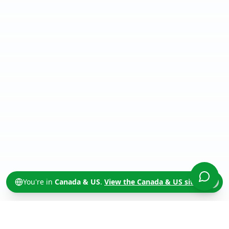
You're in
Canada & US
.
View the
Canada & US
site →