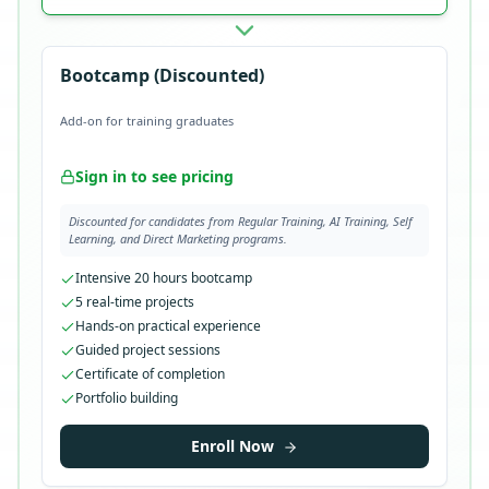
Bootcamp (Discounted)
Add-on for training graduates
Sign in to see pricing
Discounted for candidates from Regular Training, AI Training, Self
Learning, and Direct Marketing programs.
Intensive 20 hours bootcamp
5 real-time projects
Hands-on practical experience
Guided project sessions
Certificate of completion
Portfolio building
Enroll Now