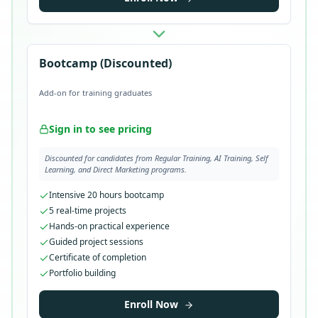
Bootcamp (Discounted)
Add-on for training graduates
Sign in to see pricing
Discounted for candidates from Regular Training, AI Training, Self
Learning, and Direct Marketing programs.
Intensive 20 hours bootcamp
5 real-time projects
Hands-on practical experience
Guided project sessions
Certificate of completion
Portfolio building
Enroll Now