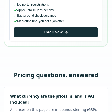
Job portal registrations
Apply upto 10 Jobs per day
Background check guidance
Marketing until you get a job offer
Enroll Now
Pricing questions, answered
What currency are the prices in, and is VAT
included?
All prices on this page are in pounds sterling (GBP).