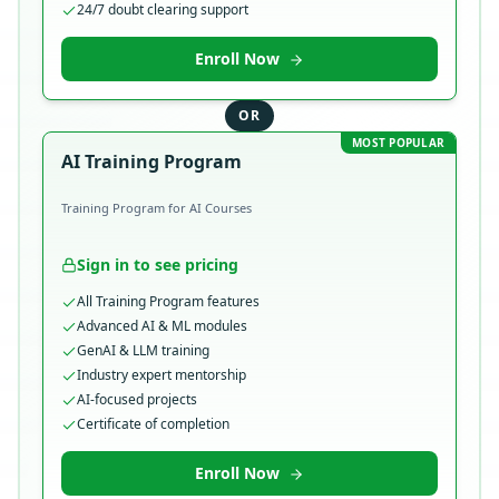
24/7 doubt clearing support
Enroll Now
OR
MOST POPULAR
AI Training Program
Training Program for AI Courses
Sign in to see pricing
All Training Program features
Advanced AI & ML modules
GenAI & LLM training
Industry expert mentorship
AI-focused projects
Certificate of completion
Enroll Now