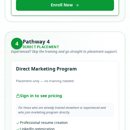
Enroll Now
Pathway
4
4
DIRECT PLACEMENT
Experienced? Skip the training and go straight to placement support.
Direct Marketing Program
Placement-only — no training needed
Sign in to see pricing
For those who are already trained elsewhere or experienced and
who join marketing program directly.
Professional resume creation
LinkedIn optimization