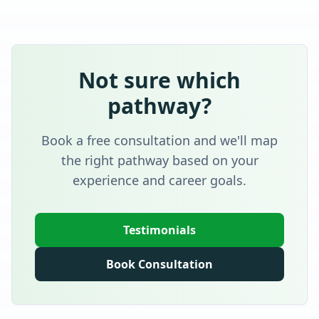
Not sure which
pathway?
Book a free consultation and we'll map
the right pathway based on your
experience and career goals.
Testimonials
Book Consultation