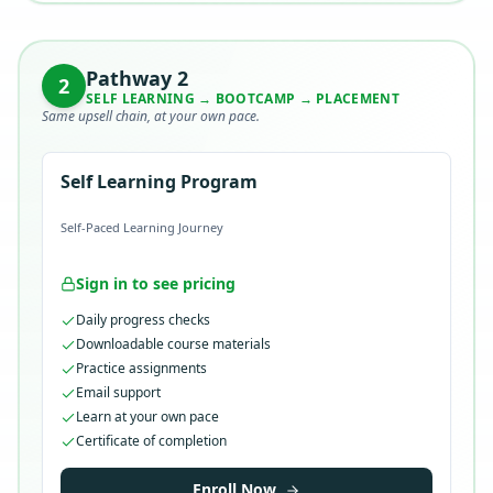
Pathway
2
2
SELF LEARNING → BOOTCAMP → PLACEMENT
Same upsell chain, at your own pace.
Self Learning Program
Self-Paced Learning Journey
Sign in to see pricing
Daily progress checks
Downloadable course materials
Practice assignments
Email support
Learn at your own pace
Certificate of completion
Enroll Now