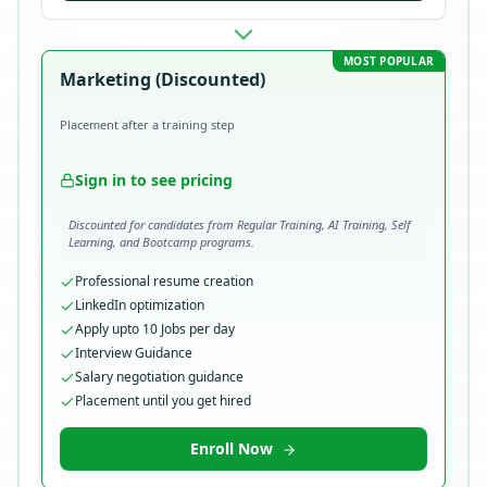
MOST POPULAR
Marketing (Discounted)
Placement after a training step
Sign in to see pricing
Discounted for candidates from Regular Training, AI Training, Self
Learning, and Bootcamp programs.
Professional resume creation
LinkedIn optimization
Apply upto 10 Jobs per day
Interview Guidance
Salary negotiation guidance
Placement until you get hired
Enroll Now