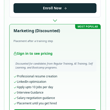
Enroll Now
MOST POPULAR
Marketing (Discounted)
Placement after a training step
Sign in to see pricing
Discounted for candidates from Regular Training, AI Training, Self
Learning, and Bootcamp programs.
Professional resume creation
LinkedIn optimization
Apply upto 10 Jobs per day
Interview Guidance
Salary negotiation guidance
Placement until you get hired