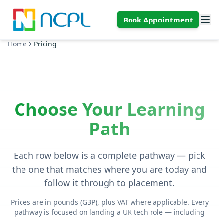
Skip to main content
Book Appointment
Home
Pricing
Choose Your Learning
Path
Each row below is a complete pathway — pick
the one that matches where you are today and
follow it through to placement.
Prices are in pounds (GBP), plus VAT where applicable. Every
pathway is focused on landing a UK tech role — including