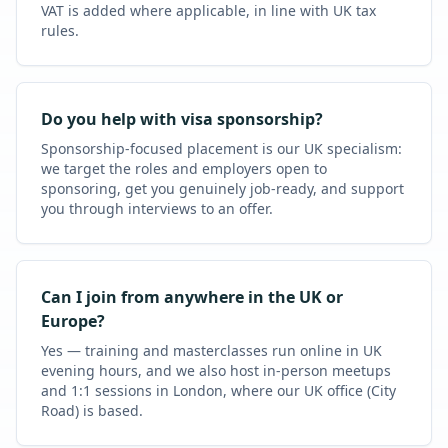
VAT is added where applicable, in line with UK tax
rules.
Do you help with visa sponsorship?
Sponsorship-focused placement is our UK specialism:
we target the roles and employers open to
sponsoring, get you genuinely job-ready, and support
you through interviews to an offer.
Can I join from anywhere in the UK or
Europe?
Yes — training and masterclasses run online in UK
evening hours, and we also host in-person meetups
and 1:1 sessions in London, where our UK office (City
Road) is based.