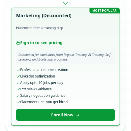
MOST POPULAR
Marketing (Discounted)
Placement after a training step
Sign in to see pricing
Discounted for candidates from Regular Training, AI Training, Self
Learning, and Bootcamp programs.
Professional resume creation
LinkedIn optimization
Apply upto 10 Jobs per day
Interview Guidance
Salary negotiation guidance
Placement until you get hired
Enroll Now