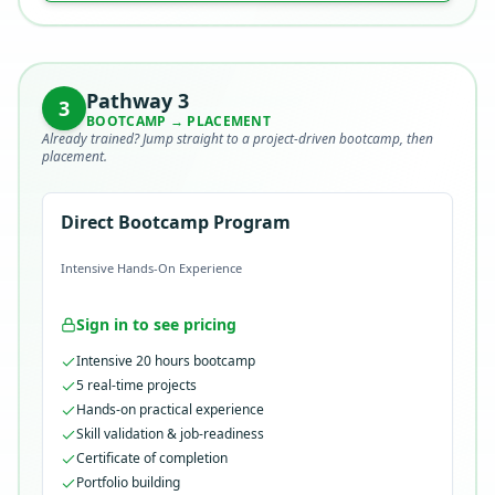
Pathway
3
3
BOOTCAMP → PLACEMENT
Already trained? Jump straight to a project-driven bootcamp, then
placement.
Direct Bootcamp Program
Intensive Hands-On Experience
Sign in to see pricing
Intensive 20 hours bootcamp
5 real-time projects
Hands-on practical experience
Skill validation & job-readiness
Certificate of completion
Portfolio building