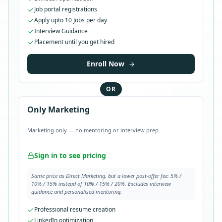
Job portal registrations
Apply upto 10 Jobs per day
Interview Guidance
Placement until you get hired
Enroll Now
OR
Only Marketing
Marketing only — no mentoring or interview prep
Sign in to see pricing
Same price as Direct Marketing, but a lower post-offer fee: 5% /
10% / 15% instead of 10% / 15% / 20%. Excludes interview
guidance and personalised mentoring.
Professional resume creation
LinkedIn optimization