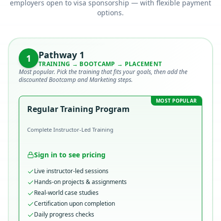
employers open to visa sponsorship — with flexible payment
options.
Pathway
1
1
TRAINING → BOOTCAMP → PLACEMENT
Most popular. Pick the training that fits your goals, then add the
discounted Bootcamp and Marketing steps.
MOST POPULAR
Regular Training Program
Complete Instructor-Led Training
Sign in to see pricing
Live instructor-led sessions
Hands-on projects & assignments
Real-world case studies
Certification upon completion
Daily progress checks