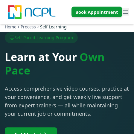
Skip to main content
Book Appointment
Home
Process
Self Learning
Self-Paced Learning Program
Learn at Your
Own
Pace
Access comprehensive video courses, practice at
your convenience, and get weekly live support
from expert trainers — all while maintaining
your current job or commitments.