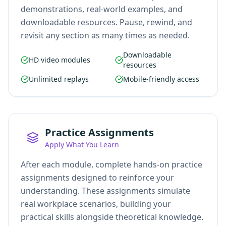
demonstrations, real-world examples, and
downloadable resources. Pause, rewind, and
revisit any section as many times as needed.
Downloadable
HD video modules
resources
Unlimited replays
Mobile-friendly access
Practice Assignments
Apply What You Learn
After each module, complete hands-on practice
assignments designed to reinforce your
understanding. These assignments simulate
real workplace scenarios, building your
practical skills alongside theoretical knowledge.