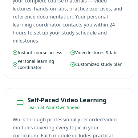
your complete course materials — video
lectures, hands-on labs, practice exercises, and
reference documentation. Your personal
learning coordinator contacts you within 24
hours to set up your study schedule and
milestones.
Instant course access
Video lectures & labs
Personal learning
Customized study plan
coordinator
Self-Paced Video Learning
Learn at Your Own Speed
Work through professionally recorded video
modules covering every topic in your
curriculum. Each module includes practical