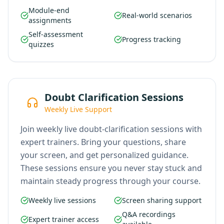
Module-end
Real-world scenarios
assignments
Self-assessment
Progress tracking
quizzes
Doubt Clarification Sessions
Weekly Live Support
Join weekly live doubt-clarification sessions with
expert trainers. Bring your questions, share
your screen, and get personalized guidance.
These sessions ensure you never stay stuck and
maintain steady progress through your course.
Weekly live sessions
Screen sharing support
Q&A recordings
Expert trainer access