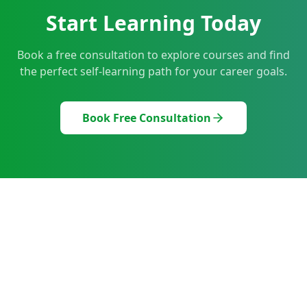
Start Learning Today
Book a free consultation to explore courses and find
the perfect self-learning path for your career goals.
Book Free Consultation