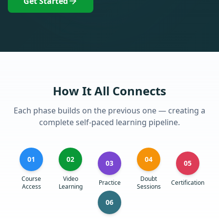
Get Started
How It All Connects
Each phase builds on the previous one — creating a
complete self-paced learning pipeline.
01
02
04
03
05
Course
Video
Doubt
Practice
Certification
Access
Learning
Sessions
06