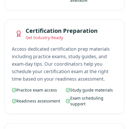
available
Certification Preparation
Get Industry-Ready
Access dedicated certification prep materials
including practice exams, study guides, and
exam-day tips. Our coordinators help you
schedule your certification exam at the right
time based on your readiness assessment.
Practice exam access
Study guide materials
Exam scheduling
Readiness assessment
support