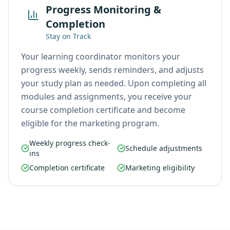
Progress Monitoring &
Completion
Stay on Track
Your learning coordinator monitors your
progress weekly, sends reminders, and adjusts
your study plan as needed. Upon completing all
modules and assignments, you receive your
course completion certificate and become
eligible for the marketing program.
Weekly progress check-
Schedule adjustments
ins
Completion certificate
Marketing eligibility