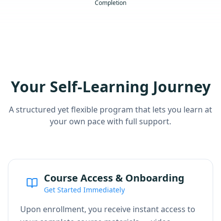
Completion
Your Self-Learning Journey
A structured yet flexible program that lets you learn at
your own pace with full support.
Course Access & Onboarding
Get Started Immediately
Upon enrollment, you receive instant access to