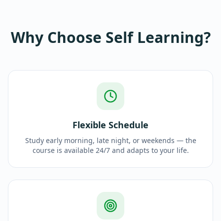
Why Choose Self Learning?
Flexible Schedule
Study early morning, late night, or weekends — the
course is available 24/7 and adapts to your life.