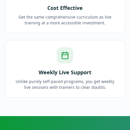
Cost Effective
Get the same comprehensive curriculum as live
training at a more accessible investment.
Weekly Live Support
Unlike purely self-paced programs, you get weekly
live sessions with trainers to clear doubts.