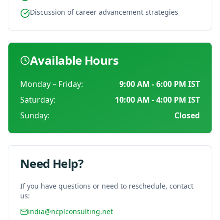
Discussion of career advancement strategies
Available Hours
Monday – Friday:
9:00 AM - 6:00 PM
IST
Saturday:
10:00 AM - 4:00 PM
IST
Sunday:
Closed
Need Help?
If you have questions or need to reschedule, contact
us:
india@ncplconsulting.net