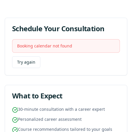
Schedule Your Consultation
Booking calendar not found
Try again
What to Expect
30-minute consultation with a career expert
Personalized career assessment
Course recommendations tailored to your goals