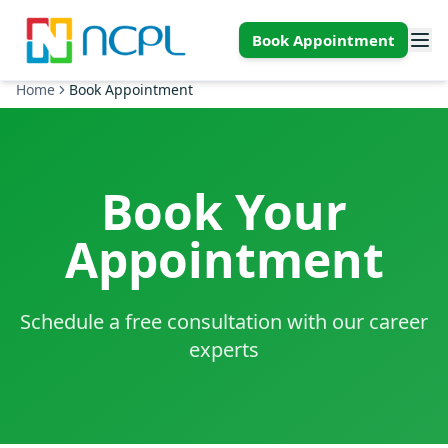
Skip to main content
Book Appointment
Home
Book Appointment
Book Your
Appointment
Schedule a free consultation with our career
experts