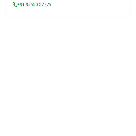
+91 95550 27775