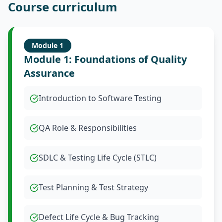
Course curriculum
Module
1
Module 1: Foundations of Quality
Assurance
Introduction to Software Testing
QA Role & Responsibilities
SDLC & Testing Life Cycle (STLC)
Test Planning & Test Strategy
Defect Life Cycle & Bug Tracking