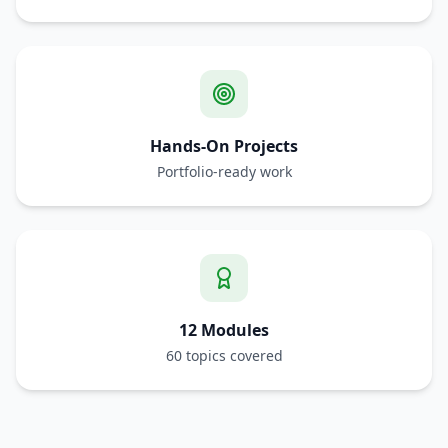
Hands-On Projects
Portfolio-ready work
12 Modules
60 topics covered