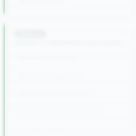
QA Metrics & KPIs
Module
11
Module 11: Real-World Case Studies
Amazon QA Challenges
HCLTech Testing Practices
Accenture Quality Standards
Manufacturing Industry Scenarios
Live Project Testing