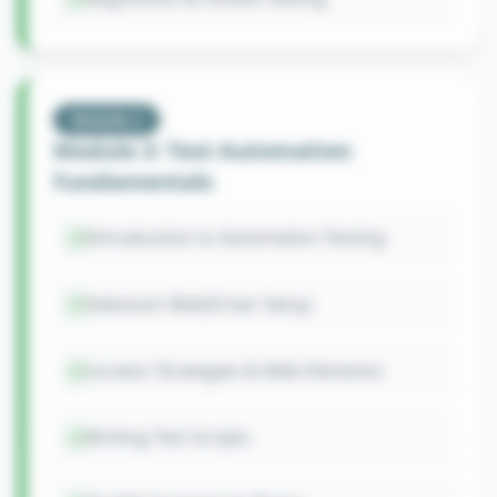
Module
3
Module 3: Test Automation
Fundamentals
Introduction to Automation Testing
Selenium WebDriver Setup
Locator Strategies & Web Elements
Writing Test Scripts