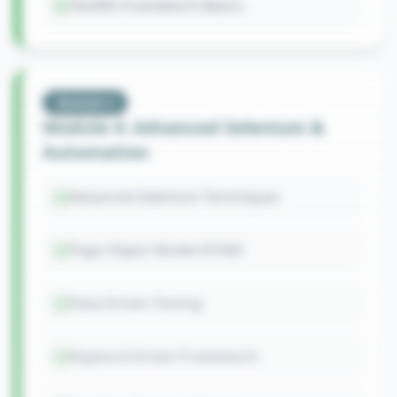
TestNG Framework Basics
Module
4
Module 4: Advanced Selenium &
Automation
Advanced Selenium Techniques
Page Object Model (POM)
Data-Driven Testing
Keyword-Driven Framework