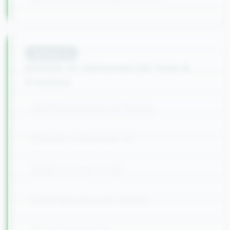
Module
10
Module 10: Advanced QA Tools &
Practices
CI/CD Integration for Testing
Version Control with Git
Agile & Scrum for QA
Test Reporting with Tableau