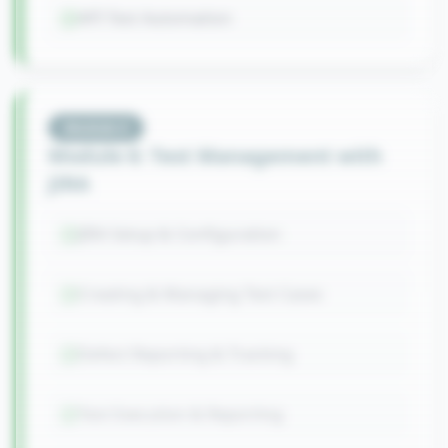
API Test Automation
Module
6
Module 6: Test Management with
JIRA
JIRA Setup & Configuration
Creating & Managing Test Cases
Defect Reporting & Tracking
Test Execution & Reporting