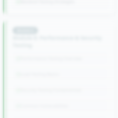
Backend Testing Strategies
Module
8
Module 8: Performance & Security
Testing
Performance Testing Overview
Load Testing Basics
Security Testing Fundamentals
Common Vulnerabilities