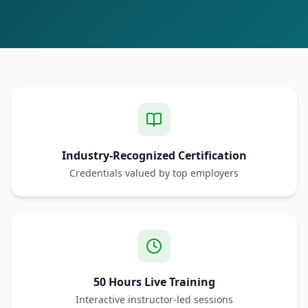
Industry-Recognized Certification
Credentials valued by top employers
50 Hours Live Training
Interactive instructor-led sessions