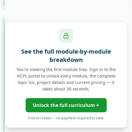
Module
12
Module 12: Career Preparation
Resume Building for QA Roles
See the full module-by-module
breakdown
Interview Preparation
You're viewing the first module free. Sign in to the
NCPL portal to unlock every module, the complete
topic list, project details and current pricing — it
Common QA Interview Questions
takes about 30 seconds.
Portfolio Development
Unlock the full curriculum
Free to create — no payment required to view.
Job Search Strategies in India