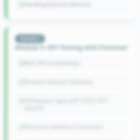
Handling Dynamic Elements
Module
5
Module 5: API Testing with Postman
REST API Fundamentals
Postman Setup & Collections
API Request Types (GET, POST, PUT,
DELETE)
Response Validation & Assertions