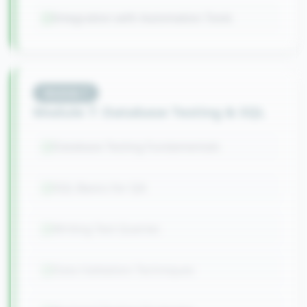
Integration with Automation Tools
Module
7
Module 7: Database Testing & SQL
Database Testing Fundamentals
SQL Basics for QA
Writing Test Queries
Data Validation Techniques