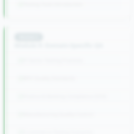
Testing Tools Introduction
Module
9
Module 9: Domain-Specific QA
IT Sector Testing Practices
BPO Quality Standards
Finance & Banking Compliance (SOX)
Manufacturing Quality Control
E-commerce Testing Scenarios