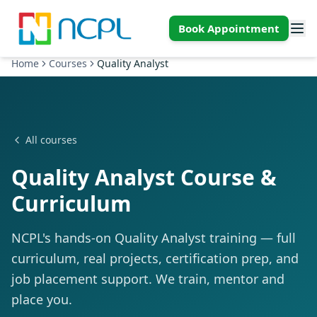
Skip to main content
Book Appointment
Home
Courses
Quality Analyst
All courses
Quality Analyst Course &
Curriculum
NCPL's hands-on Quality Analyst training — full
curriculum, real projects, certification prep, and
job placement support. We train, mentor and
place you.