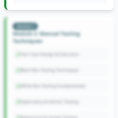
Module
2
Module 2: Manual Testing
Techniques
Test Case Design & Execution
Black Box Testing Techniques
White Box Testing Fundamentals
Exploratory & Ad-hoc Testing
Regression & Smoke Testing