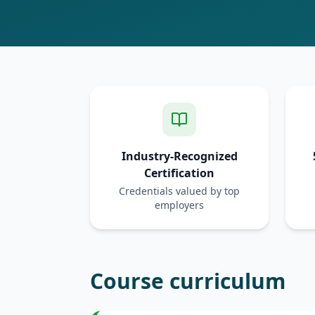
Industry-Recognized
Certification
Credentials valued by top
employers
Course curriculum