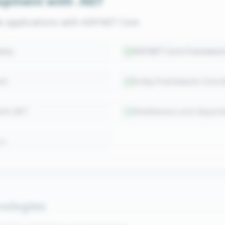
opment with .NET
de applications with ASP.NET Core
ery
ASP.NET Core Framewor
nt
Entity Framework Core
with JWT
Middleware and depende
on
ologies