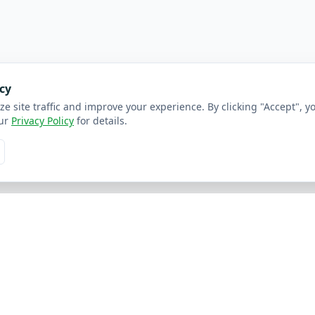
cy
ze site traffic and improve your experience. By clicking "Accept", y
ur
Privacy Policy
for details.
inks
Resources