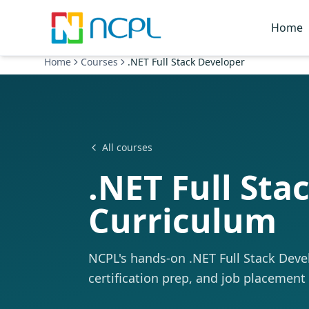
Skip to main content
Home
Home
Courses
.NET Full Stack Developer
All courses
.NET Full Sta
Curriculum
NCPL's hands-on .NET Full Stack Develo
certification prep, and job placement