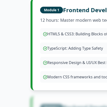
Frontend Deve
Module
1
12 hours: Master modern web te
HTML5 & CSS3: Building Blocks o
TypeScript: Adding Type Safety
Responsive Design & UI/UX Best 
Modern CSS frameworks and too