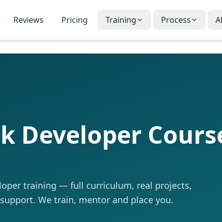
Reviews
Pricing
Training
Process
A
ck Developer Cours
per training — full curriculum, real projects,
 support. We train, mentor and place you.