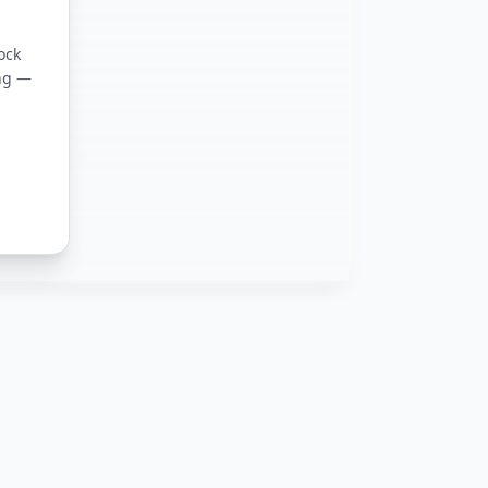
ation
ock
ing —
on Basics
ure DevOps