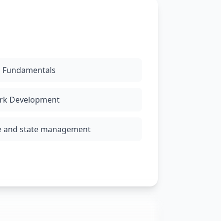
g Fundamentals
rk Development
e and state management