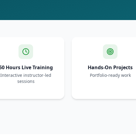
50 Hours Live Training
Hands-On Projects
Interactive instructor-led
Portfolio-ready work
sessions