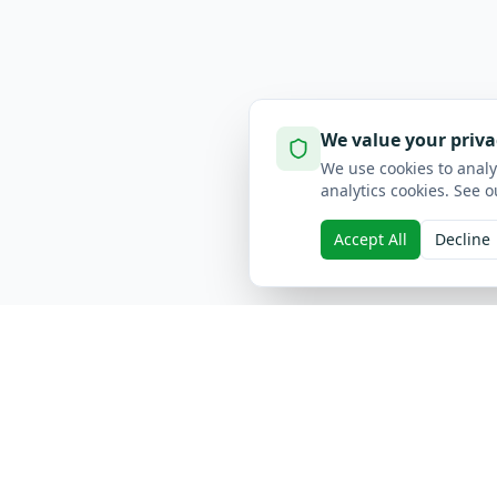
We value your priva
We use cookies to analy
analytics cookies. See o
Accept All
Decline
Quick L