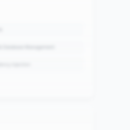
k
 & Database Management
ncy injection