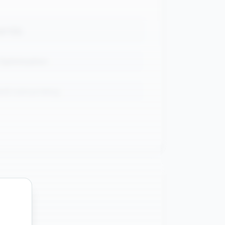
ed SQL
Optimization
and concurrency