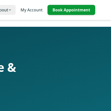
bout
My Account
Book Appointment
e &