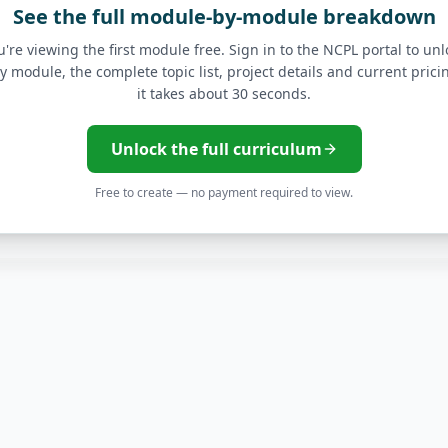
See the full module-by-module breakdown
API Gateway Implement
u're viewing the first module free. Sign in to the NCPL portal to unl
y module, the complete topic list, project details and current pric
Kubernetes Orchestrati
it takes about 30 seconds.
CI/CD Pipelines with Az
Unlock the full curriculum
Free to create — no payment required to view.
s