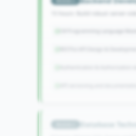
Backend Devel
Module
2
15 hours: Build robust server-si
C# Programming Language Mast
RESTful API Design & Developme
Authentication & Authorization 
API versioning and documentati
Database Techn
Module
3