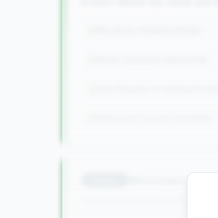
8 hours: Master SQL Server an
SQL Server Database Design
NoSQL Databases (MongoDB)
Data Migration & Seeding Strate
Backup and recovery strategies
Microservices 
Module
4
15 hours: Deploy scalable applic