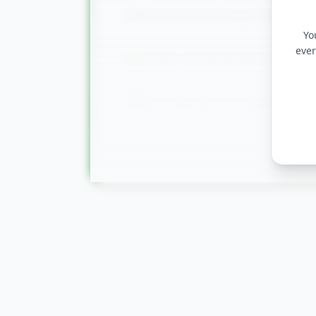
Microservices Design Patterns
Yo
ever
Docker Containerization
Azure App Services Deployment
Monitoring & Application Insight