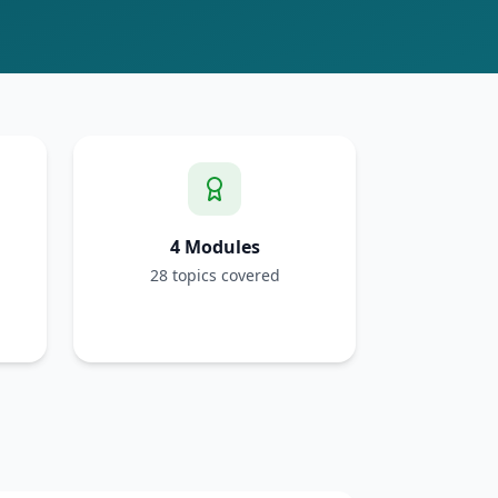
4 Modules
28 topics covered