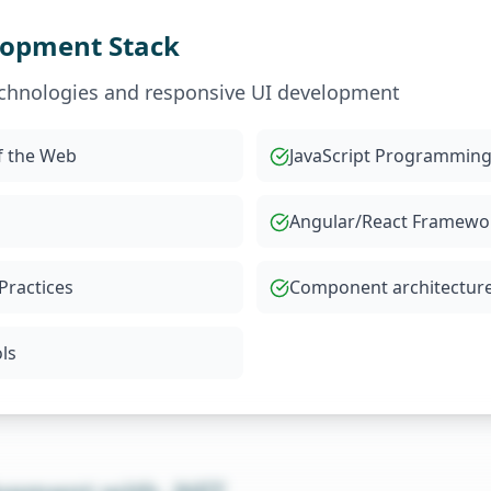
lopment Stack
chnologies and responsive UI development
f the Web
JavaScript Programmin
Angular/React Framewo
Practices
Component architectur
ls