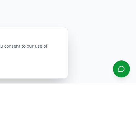
ou consent to our use of
Select Region