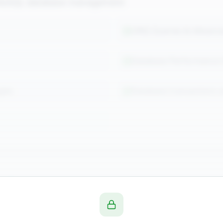
d NoSQL database management
LINQ Queries & Advanc
Database Performance 
gies
Database transactions 
& Cloud
ations on Azure with containerization