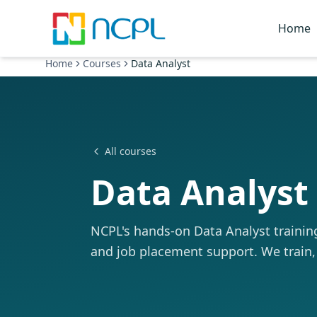
Skip to main content
Home
Home
Courses
Data Analyst
All courses
Data Analyst
NCPL's hands-on Data Analyst training 
and job placement support. We train,