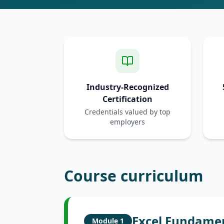
Industry-Recognized
Certification
Credentials valued by top
employers
Course curriculum
Excel Fundame
Module
1