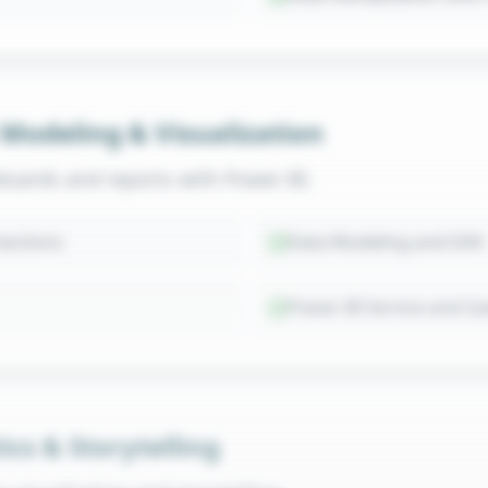
 Modeling & Visualization
boards and reports with Power BI.
ections
Data Modeling and DAX
Power BI Service and G
ics & Storytelling