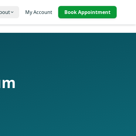
bout
My Account
Book Appointment
lum