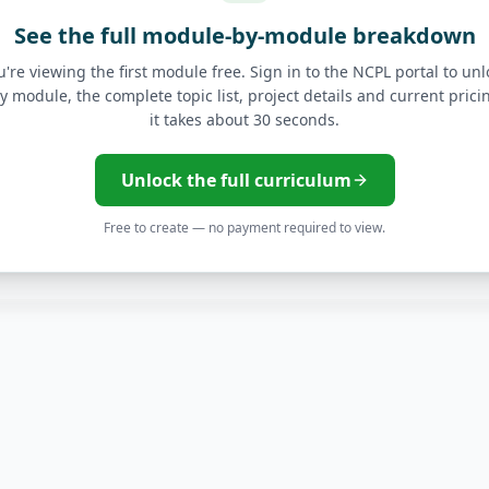
See the full module-by-module breakdown
cs
u're viewing the first module free. Sign in to the NCPL portal to unl
y module, the complete topic list, project details and current pric
advanced data models with Looker.
it takes about 30 seconds.
Explores and Visualizati
Unlock the full curriculum
Free to create — no payment required to view.
ytics
Advanced LookML