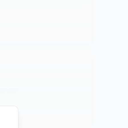
ata Flows
g