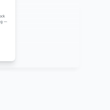
ock
ing —
ons