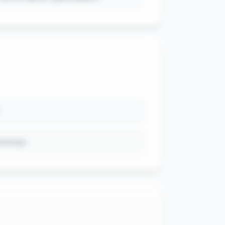
ateways