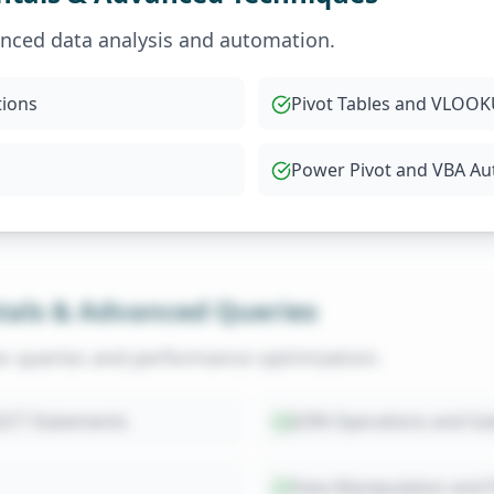
anced data analysis and automation.
tions
Pivot Tables and VLO
Power Pivot and VBA A
als & Advanced Queries
x queries and performance optimization.
ECT Statements
JOIN Operations and Su
Data Manipulation and 