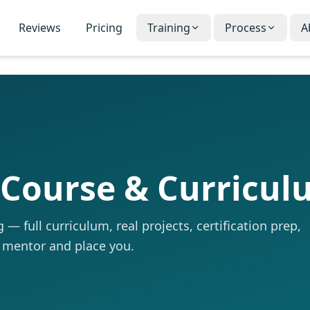
Reviews
Pricing
Training
Process
A
 Course & Curricu
— full curriculum, real projects, certification prep,
 mentor and place you.