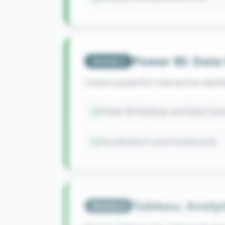
Power BI: Data
Module
3
Create powerful interactive dash
Power BI Desktop and Data Conn
Visualizations and Dashboards
Tableau: Analyt
Module
4