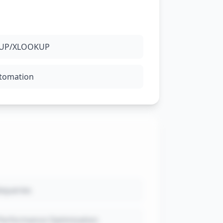
OKUP/XLOOKUP
utomation
bqueries
Performance Optimization