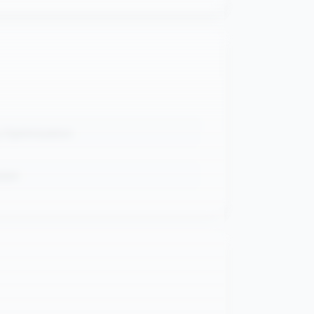
 Optimization
pipe