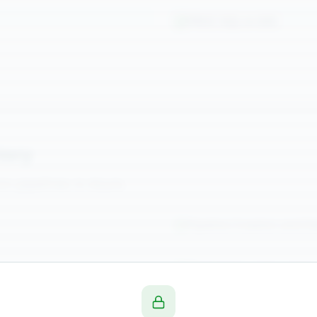
PROC SQL in SAS
tory
n pipelines in Azure.
Pipeline Creation and D
Monitoring and Loggin