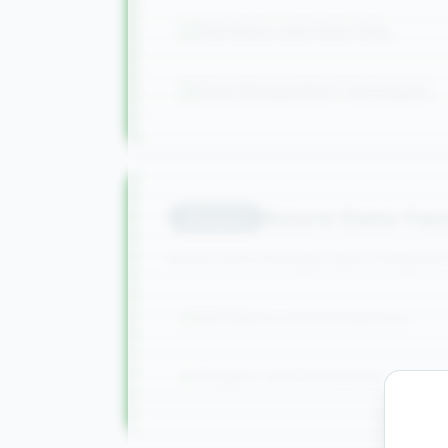
SAS Basics and Data Step
Data Manipulation Techniques
Azure Data Fac
Module
8
Build and manage data integratio
ADF Basics and Architecture
Triggers and Scheduling