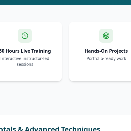
50 Hours Live Training
Hands-On Projects
Interactive instructor-led
Portfolio-ready work
sessions
ntals & Advanced Techniques