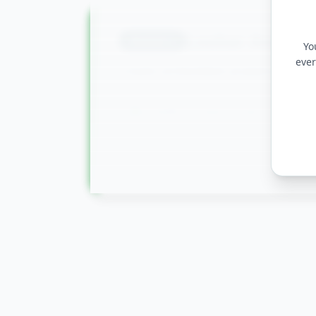
Looker Analyti
Module
9
Yo
ever
Create embedded analytics and 
LookML Fundamentals
Data Actions and Embedded Anal