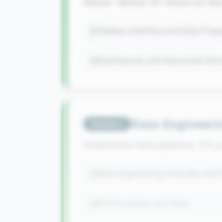
Master Tableau for advanced data 
Tableau Interface and Data Prep
Dashboards and Interactive Stor
Data Engineeri
Module
5
Understand data pipelines, ETL 
Data Engineering Overview and P
ETL Processes and Tools