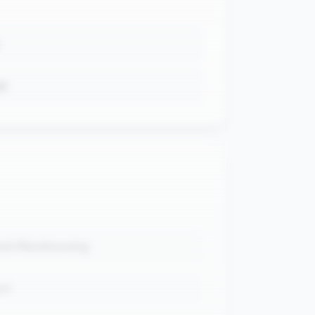
ud
and Warehousing
nt