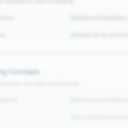
visualization and storytelling.
aration
Advanced Visualizations
ies
Tableau Server and Clo
ng Concepts
processes, and data warehousing.
ipelines
Dimensional Modeling 
Data Quality Manageme