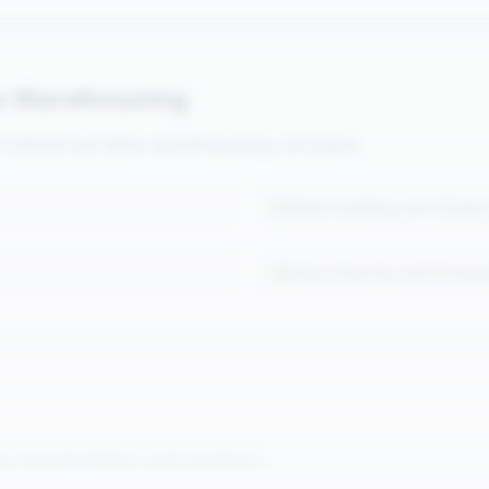
a Warehousing
nd advanced data warehousing concepts.
Data Loading and Query
Data Sharing and Snow
a manipulation and analysis.