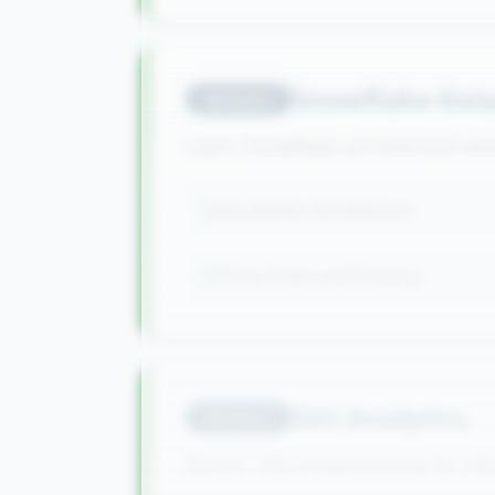
Snowflake Dat
Module
6
Learn Snowflake architecture a
Snowflake Architecture
Time Travel and Cloning
SAS Analytics
Module
7
Master SAS programming for dat