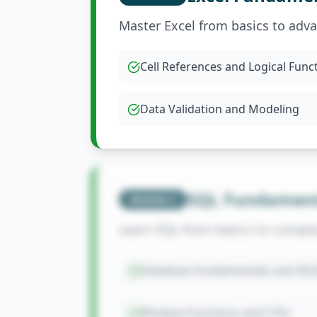
Master Excel from basics to adv
Cell References and Logical Func
Data Validation and Modeling
SQL Fundament
Module
2
Learn SQL from basics to comple
Database Fundamentals and SEL
Window Functions and CTEs