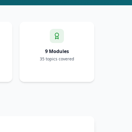
9 Modules
35 topics covered