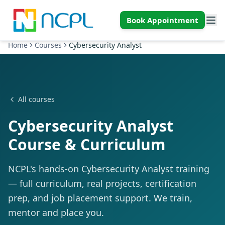
Skip to main content
Book Appointment
Home
Courses
Cybersecurity Analyst
All courses
Cybersecurity Analyst
Course & Curriculum
NCPL's hands-on Cybersecurity Analyst training
— full curriculum, real projects, certification
prep, and job placement support. We train,
mentor and place you.