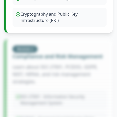
Cryptography and Public Key
Infrastructure (PKI)
Module
2
Compliance and Risk Management
Learn about ISO 27001, PCIDSS, GDPR,
NIST, HIPAA, and risk management
strategies.
ISO 27001 - Information Security
Management System