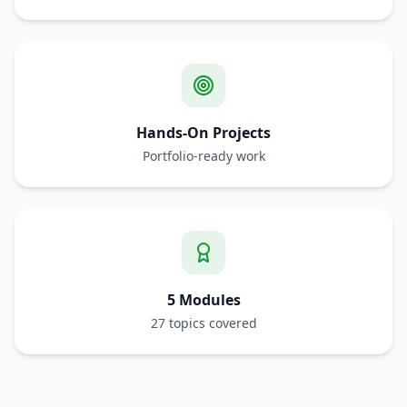
Hands-On Projects
Portfolio-ready work
5 Modules
27 topics covered