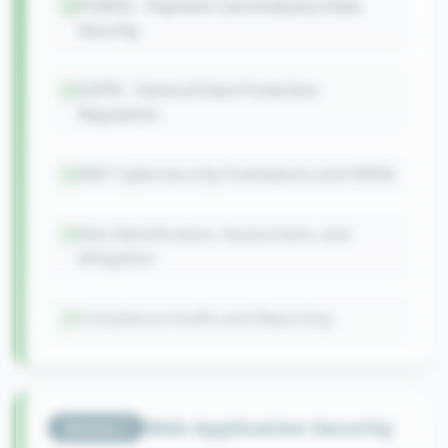
PCIDSS - Payment Card Industry Data
Security
GDPR - General Data Protection
Regulation
NIST Cybersecurity Framework and HIPAA
Risk Identification, Assessment, and
Mitigation
Compliance Audits and Reporting
Web Application Security
Module
3