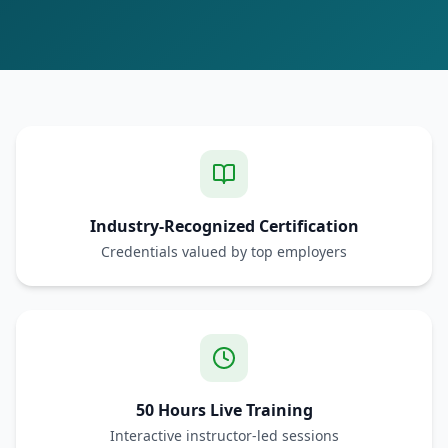
Industry-Recognized Certification
Credentials valued by top employers
50 Hours Live Training
Interactive instructor-led sessions