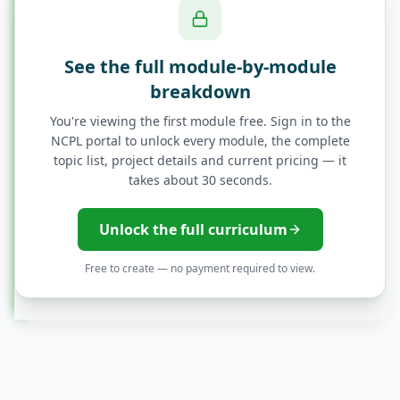
Access Control - RBAC and ABAC
See the full module-by-module
breakdown
Single Sign-On (SSO) Implementation
You're viewing the first module free. Sign in to the
NCPL portal to unlock every module, the complete
Splunk Architecture and Data Ingestion
topic list, project details and current pricing — it
takes about 30 seconds.
Advanced Threat Detection with Splunk
Unlock the full curriculum
Correlation Analysis and Threat
Free to create — no payment required to view.
Intelligence