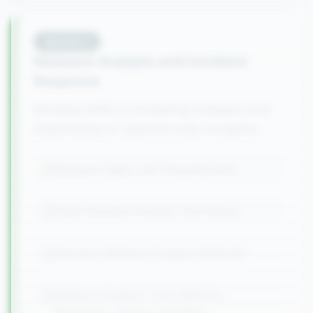
Module
4
Malware Analysis and Incident
Response
Develop skills in analyzing malware and
responding to cybersecurity incidents.
Malware Types and Characteristics
Static Malware Analysis Techniques
Dynamic Malware Analysis Methods
Malware Analysis Tools (IDA Pro,
Wireshark, Ghidra, Volatility)