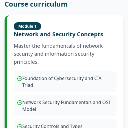
Course curriculum
Module
1
Network and Security Concepts
Master the fundamentals of network
security and information security
principles.
Foundation of Cybersecurity and CIA
Triad
Network Security Fundamentals and OSI
Model
Security Controls and Types