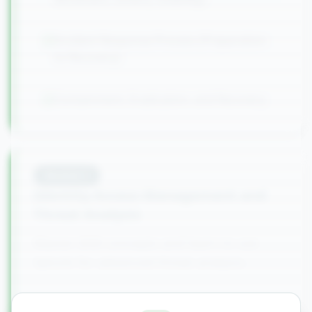
Incident Response Process (Preparation
to Recovery)
Containment, Eradication, and Recovery
Module
5
Identity Access Management and
Threat Analysis
Master IAM concepts and learn to use
Splunk for advanced threat analysis.
IAM Fundamentals and User Lifecycle