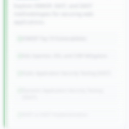
Explore OWASP, SAST, and DAST
methodologies for securing web
applications.
OWASP Top 10 Vulnerabilities
SQL Injection, XSS, and CSRF Mitigation
Static Application Security Testing (SAST)
Dynamic Application Security Testing
(DAST)
SAST vs DAST Implementation