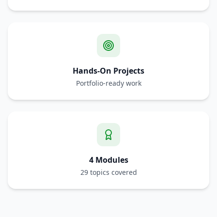
Hands-On Projects
Portfolio-ready work
4 Modules
29 topics covered