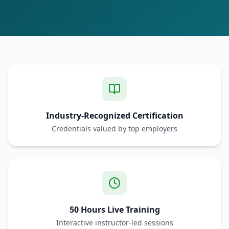
Industry-Recognized Certification
Credentials valued by top employers
50 Hours Live Training
Interactive instructor-led sessions