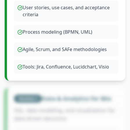
User stories, use cases, and acceptance
criteria
Process modeling (BPMN, UML)
Agile, Scrum, and SAFe methodologies
Tools: Jira, Confluence, Lucidchart, Visio
Data & Analytics for BAs
Module
2
SQL, data modeling, and visualization for
data-driven decisions