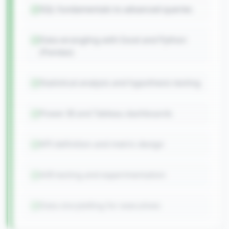
SQL fundamentals to advanced queries
Data wrangling with Excel and Python
(Pandas)
Statistical analysis and hypothesis testing
Power BI and Tableau dashboards
KPI definition and metric design
A/B testing and experimentation
Data storytelling for executives