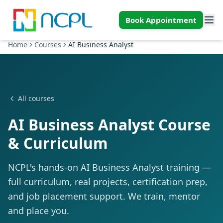
Skip to main content
Book Appointment
Home
Courses
AI Business Analyst
All courses
AI Business Analyst Course
& Curriculum
NCPL's hands-on AI Business Analyst training —
full curriculum, real projects, certification prep,
and job placement support. We train, mentor
and place you.