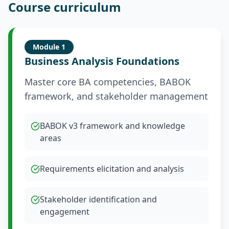
Course curriculum
Module
1
Business Analysis Foundations
Master core BA competencies, BABOK
framework, and stakeholder management
BABOK v3 framework and knowledge
areas
Requirements elicitation and analysis
Stakeholder identification and
engagement