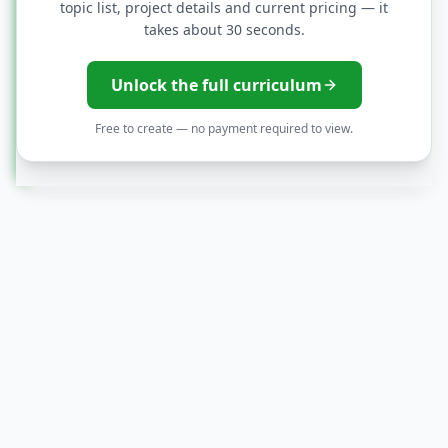
topic list, project details and current pricing — it
Capstone: AI-driven business case +
takes about 30 seconds.
solution design
Unlock the full curriculum
Resume, portfolio, and interview
Free to create — no payment required to view.
preparation