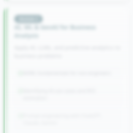
Module
3
AI, ML & GenAI for Business
Analysis
Apply AI, LLMs, and predictive analytics to
business problems
AI/ML fundamentals for non-engineers
Identifying AI use cases and ROI
estimation
Prompt engineering with ChatGPT,
Claude, Gemini