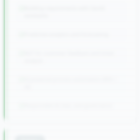
Building requirements with GenAI
assistants
Predictive analytics and forecasting
NLP for customer feedback and ticket
analysis
AI-powered process automation (RPA +
AI)
Responsible AI, bias, and governance
Module
4