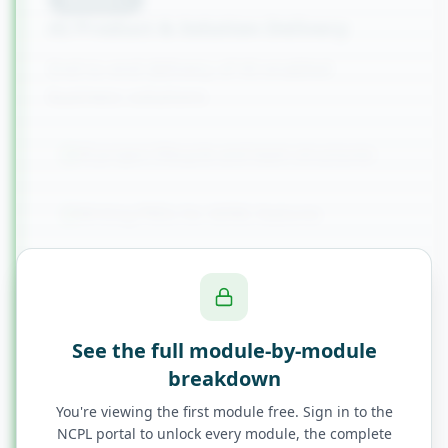
AI Product & Solution Delivery
End-to-end delivery of AI-enabled
business solutions
AI project lifecycle and team structures
Writing PRDs for AI/ML features
Working with data scientists and ML
engineers
See the full module-by-module
MLOps awareness for BAs
breakdown
You're viewing the first module free. Sign in to the
Change management for AI adoption
NCPL portal to unlock every module, the complete